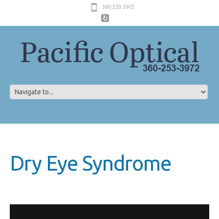
360.253.3972
Dry Eye Syndrome