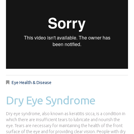
Eye Health & Disease
Dry Eye Syndrome
Dry eye syndrome, also known as keratitis sicca, is a condition in
which there are insufficient tears to lubricate and nourish the
eye. Tears are necessary for maintaining the health of the front
surface of the eye and for providing clear vision. People with dry