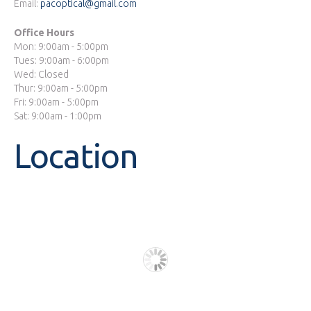
Email:
pacoptical@gmail.com
Office Hours
Mon: 9:00am - 5:00pm
Tues: 9:00am - 6:00pm
Wed: Closed
Thur: 9:00am - 5:00pm
Fri: 9:00am - 5:00pm
Sat: 9:00am - 1:00pm
Location