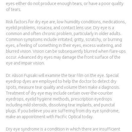
eyes either do not produce enough tears, or have a poor quality
of tears.
Risk factors for dry eye are, low humidity conditions, medications,
eyelid problems, rosacea, and contact lens use. Dry eye is a
common and often chronic problem, particularly in older adults.
Common symptoms include irritated, gritty, scratchy, or burning
eyes, a feeling of something in their eyes, excess watering, and
blurred vision. Vision can be subsequently blurred when flare-ups
occur. Advanced dry eyes may damage the front surface of the
eye and impair vision.
Dr. Alison Fujisaki will examine the tear film on the eye. Special
eyedrop dyes are employed to help the doctor to detect dry
spots, measure tear quality and volume then make a diagnosis.
Treatment of dry eye may include certain over-the-counter
eyedrops, eyelid hygiene methods, prescription eyedrops
including mild steroids, dissolving tear implants, and punctal
plugs. If you believe you are suffering from dry eye syndrome,
make an appointment with Pacific Optical today.
Dry eye syndrome is a condition in which there are insufficient