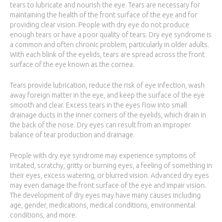
tears to lubricate and nourish the eye. Tears are necessary for
maintaining the health of the front surface of the eye and for
providing clear vision. People with dry eye do not produce
enough tears or have a poor quality of tears. Dry eye syndrome is
a common and often chronic problem, particularly in older adults.
With each blink of the eyelids, tears are spread across the front
surface of the eye known as the cornea.
Tears provide lubrication, reduce the risk of eye infection, wash
away foreign matter in the eye, and keep the surface of the eye
smooth and clear. Excess tears in the eyes flow into small
drainage ducts in the inner corners of the eyelids, which drain in
the back of the nose. Dry eyes can result from an improper
balance of tear production and drainage.
People with dry eye syndrome may experience symptoms of
irritated, scratchy, gritty or burning eyes, a feeling of something in
their eyes, excess watering, or blurred vision. Advanced dry eyes
may even damage the front surface of the eye and impair vision.
The development of dry eyes may have many causes including
age, gender, medications, medical conditions, environmental
conditions, and more.