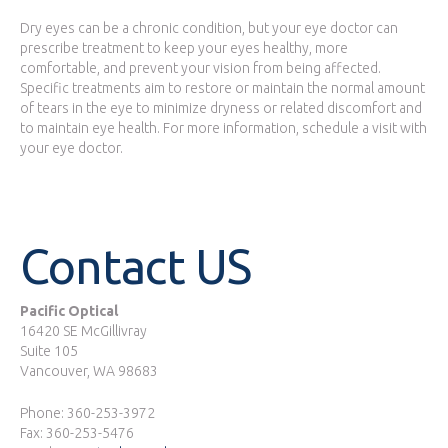
Dry eyes can be a chronic condition, but your eye doctor can
prescribe treatment to keep your eyes healthy, more
comfortable, and prevent your vision from being affected.
Specific treatments aim to restore or maintain the normal amount
of tears in the eye to minimize dryness or related discomfort and
to maintain eye health. For more information, schedule a visit with
your eye doctor.
Contact US
Pacific Optical
16420 SE McGillivray
Suite 105
Vancouver, WA 98683
Phone: 360-253-3972
Fax: 360-253-5476